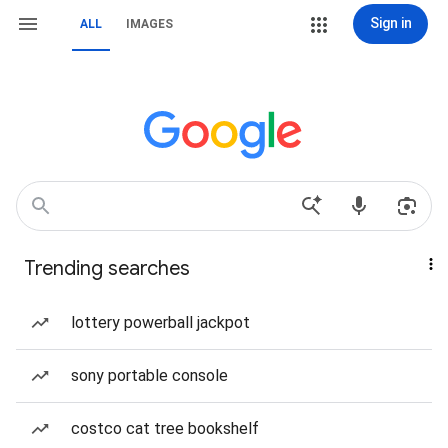
Sign in
ALL
IMAGES
Trending searches
lottery powerball jackpot
sony portable console
costco cat tree bookshelf