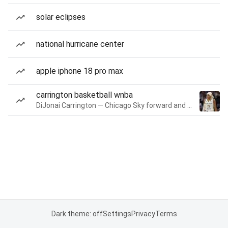
solar eclipses
national hurricane center
apple iphone 18 pro max
carrington basketball wnba
DiJonai Carrington — Chicago Sky forward and guard
Dark theme: off
Settings
Privacy
Terms